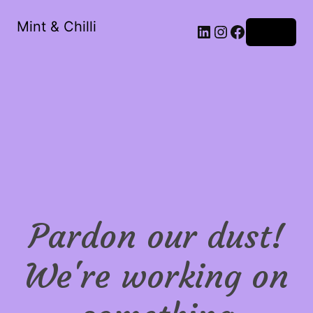
Mint & Chilli
LinkedIn
Instagram
Facebook
Log in
Pardon our dust!
We're working on