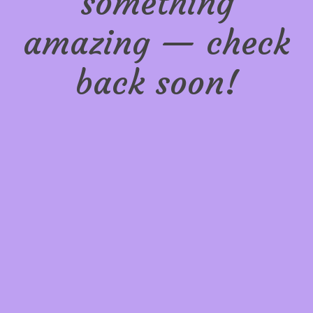
something
amazing — check
back soon!