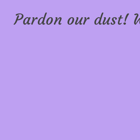
Pardon our dust! 