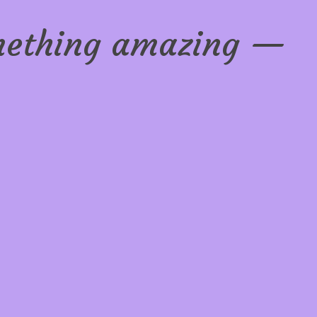
omething amazing —