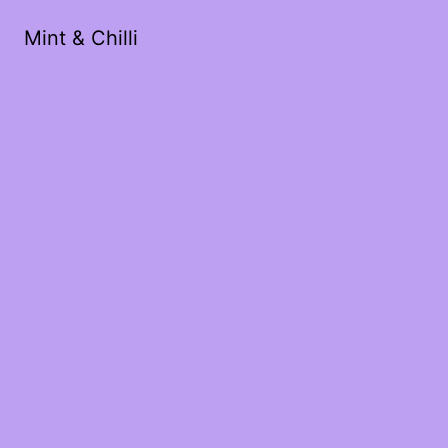
Mint & Chilli