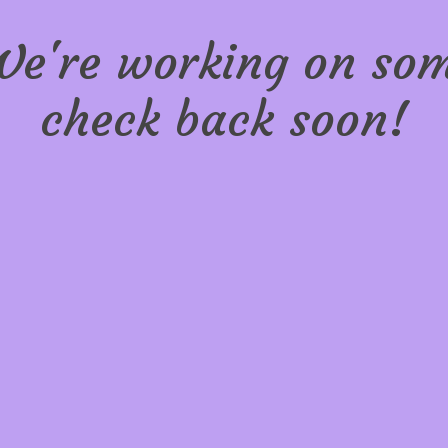
We're working on s
check back soon!