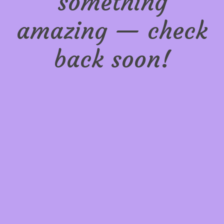
something
amazing — check
back soon!