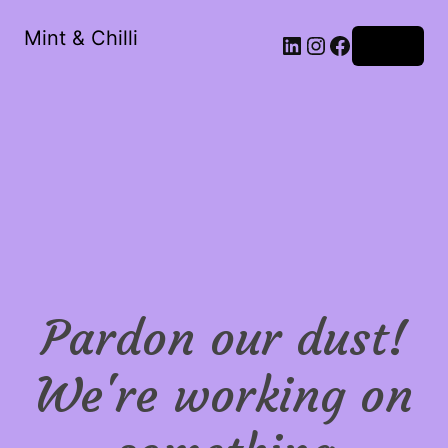
Mint & Chilli
LinkedIn
Instagram
Facebook
Log in
Pardon our dust!
We're working on