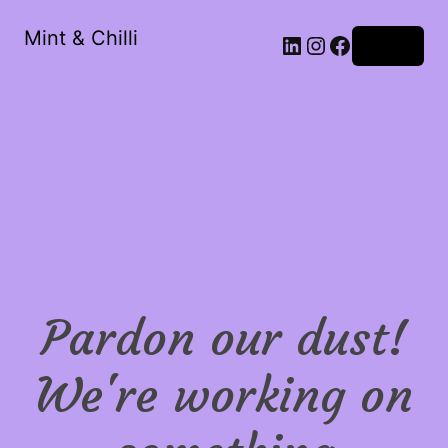
Mint & Chilli
LinkedIn
Instagram
Facebook
Log in
Pardon our dust!
We're working on