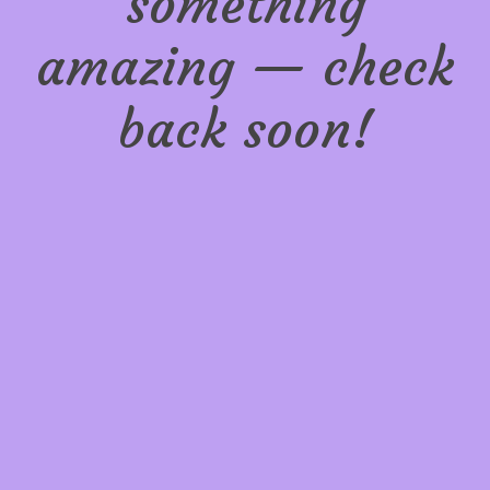
something
amazing — check
back soon!