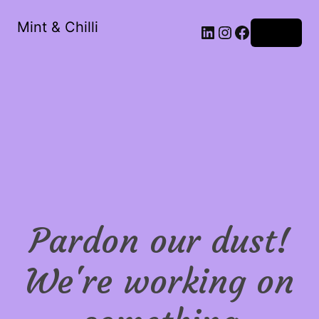
Mint & Chilli
LinkedIn
Instagram
Facebook
Log in
Pardon our dust!
We're working on