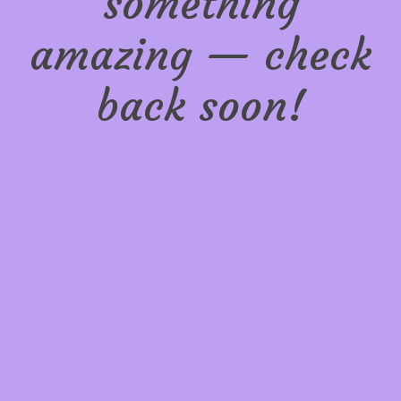
something
amazing — check
back soon!